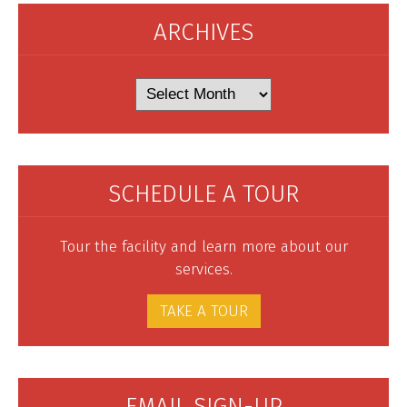
ARCHIVES
Archives
SCHEDULE A TOUR
Tour the facility and learn more about our
services.
TAKE A TOUR
EMAIL SIGN-UP