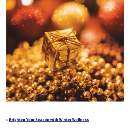
«
Brighten Your Season with Winter Wellness