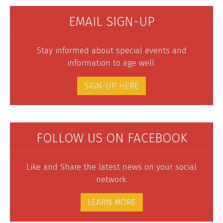
EMAIL SIGN-UP
Stay informed about special events and
information to age well.
SIGN-UP HERE
FOLLOW US ON FACEBOOK
Like and Share the latest news on your social
network.
LEARN MORE