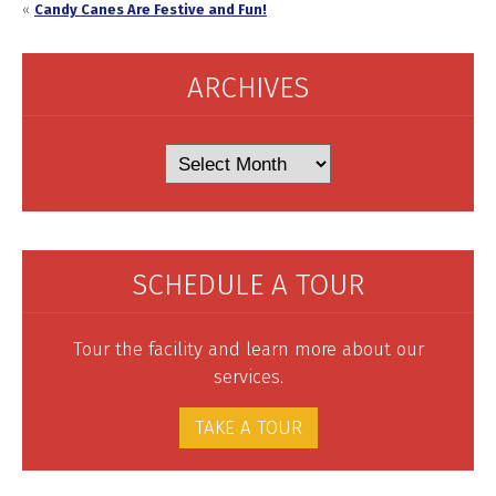
«
Candy Canes Are Festive and Fun!
ARCHIVES
Archives
SCHEDULE A TOUR
Tour the facility and learn more about our
services.
TAKE A TOUR