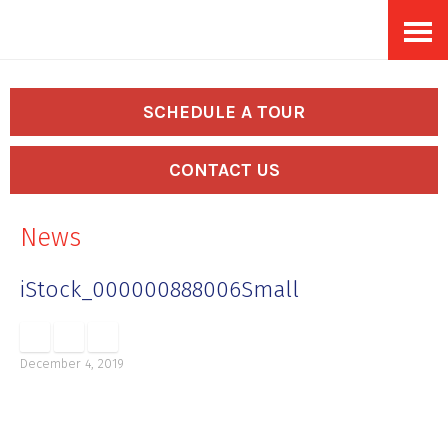
Skip
Accessibility
to
tools
content
SCHEDULE A TOUR
CONTACT US
News
iStock_000000888006Small
December 4, 2019