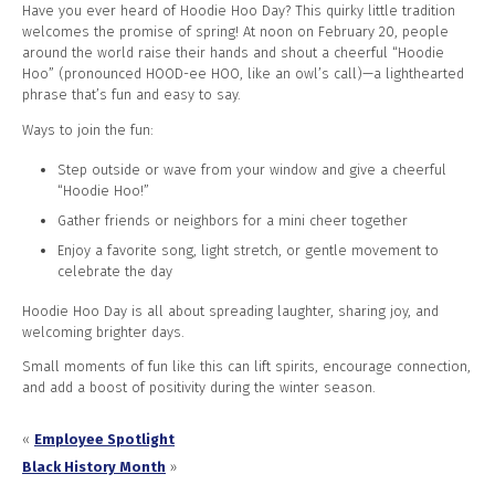
Have you ever heard of Hoodie Hoo Day? This quirky little tradition
welcomes the promise of spring! At noon on February 20, people
around the world raise their hands and shout a cheerful “Hoodie
Hoo” (pronounced HOOD-ee HOO, like an owl’s call)—a lighthearted
phrase that’s fun and easy to say.
Ways to join the fun:
Step outside or wave from your window and give a cheerful
“Hoodie Hoo!”
Gather friends or neighbors for a mini cheer together
Enjoy a favorite song, light stretch, or gentle movement to
celebrate the day
Hoodie Hoo Day is all about spreading laughter, sharing joy, and
welcoming brighter days.
Small moments of fun like this can lift spirits, encourage connection,
and add a boost of positivity during the winter season.
«
Employee Spotlight
Black History Month
»