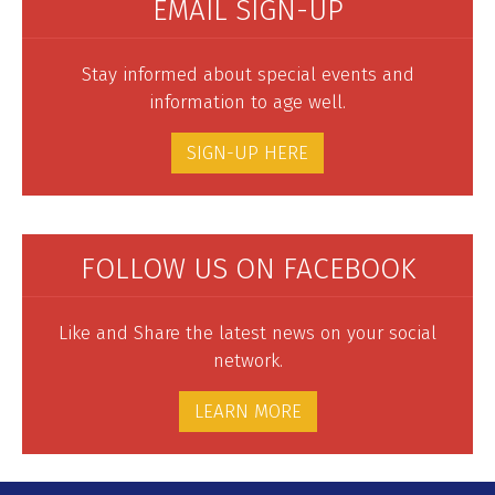
EMAIL SIGN-UP
Stay informed about special events and
information to age well.
SIGN-UP HERE
FOLLOW US ON FACEBOOK
Like and Share the latest news on your social
network.
LEARN MORE