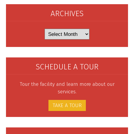
ARCHIVES
Archives
SCHEDULE A TOUR
Tour the facility and learn more about our
services.
TAKE A TOUR