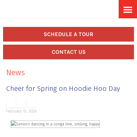
Skip
Accessibility
to
tools
content
SCHEDULE A TOUR
CONTACT US
News
Cheer for Spring on Hoodie Hoo Day
February 13, 2026