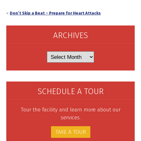
«
Don’t Skip a Beat – Prepare for Heart Attacks
ARCHIVES
Archives
SCHEDULE A TOUR
Tour the facility and learn more about our
services.
TAKE A TOUR