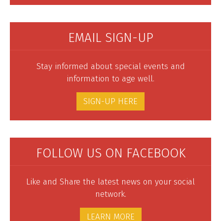
EMAIL SIGN-UP
Stay informed about special events and
information to age well.
SIGN-UP HERE
FOLLOW US ON FACEBOOK
Like and Share the latest news on your social
network.
LEARN MORE