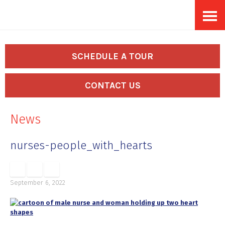
Skip
Accessibility
to
tools
content
SCHEDULE A TOUR
CONTACT US
News
nurses-people_with_hearts
September 6, 2022