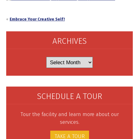
«
Embrace Your Creative Self!
ARCHIVES
Archives
SCHEDULE A TOUR
Tour the facility and learn more about our
services.
TAKE A TOUR