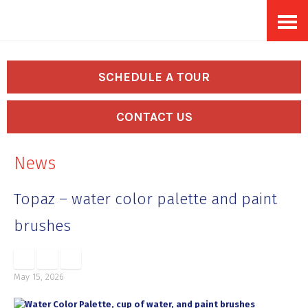
Skip
Accessibility
to
tools
content
SCHEDULE A TOUR
CONTACT US
News
Topaz – water color palette and paint
brushes
May 15, 2026