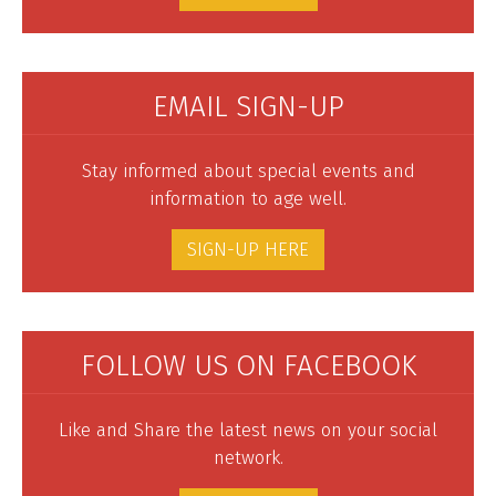
EMAIL SIGN-UP
Stay informed about special events and
information to age well.
SIGN-UP HERE
FOLLOW US ON FACEBOOK
Like and Share the latest news on your social
network.