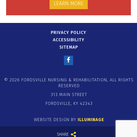
LEARN MORE
PRIVACY POLICY
ACCESSIBILITY
SITEMAP
© 2026 FORDSVILLE NURSING & REHABILITATION, ALL RIGHTS
RESERVED
313 MAIN STREET
FORDSVILLE, KY 42343
WEBSITE DESIGN BY
ILLUMINAGE
SHARE