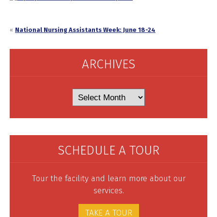
«
National Nursing Assistants Week: June 18-24
ARCHIVES
Archives
SCHEDULE A TOUR
Tour the facility and learn more about our
services.
TAKE A TOUR