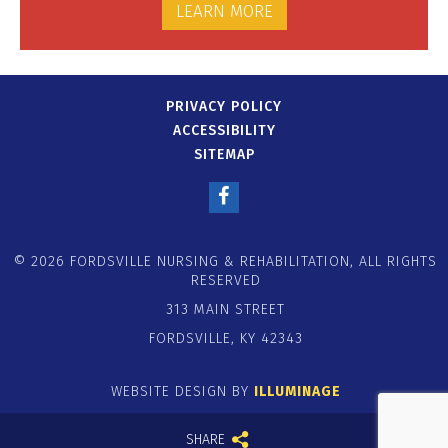
LEARN MORE
PRIVACY POLICY
ACCESSIBILITY
SITEMAP
© 2026 FORDSVILLE NURSING & REHABILITATION, ALL RIGHTS
RESERVED
313 MAIN STREET
FORDSVILLE, KY 42343
WEBSITE DESIGN BY
ILLUMINAGE
SHARE