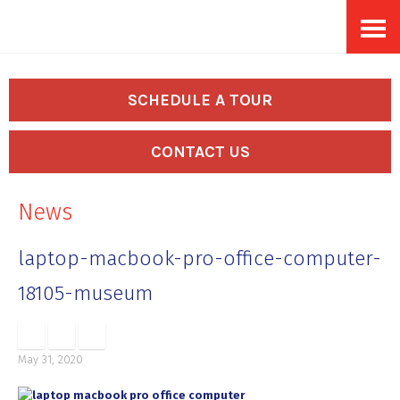
Skip
Accessibility
to
tools
content
SCHEDULE A TOUR
CONTACT US
News
laptop-macbook-pro-office-computer-
18105-museum
May 31, 2020