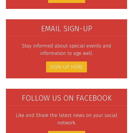
EMAIL SIGN-UP
Stay informed about special events and
information to age well.
SIGN-UP HERE
FOLLOW US ON FACEBOOK
Like and Share the latest news on your social
network.