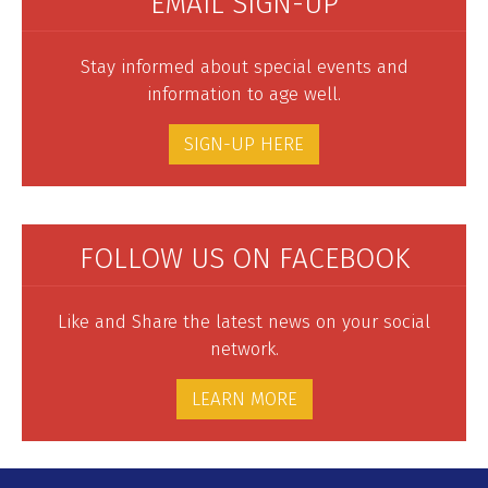
EMAIL SIGN-UP
Stay informed about special events and
information to age well.
SIGN-UP HERE
FOLLOW US ON FACEBOOK
Like and Share the latest news on your social
network.
LEARN MORE