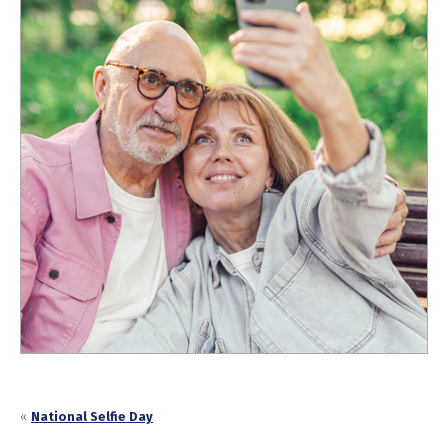
«
National Selfie Day