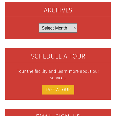
ARCHIVES
Archives
SCHEDULE A TOUR
Tour the facility and learn more about our
services.
TAKE A TOUR