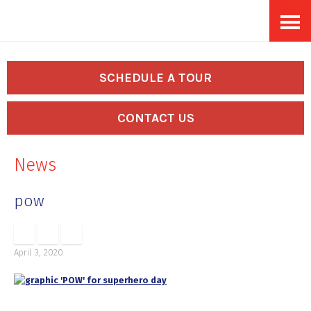
Skip
Accessibility
to
tools
content
SCHEDULE A TOUR
CONTACT US
News
pow
April 3, 2020