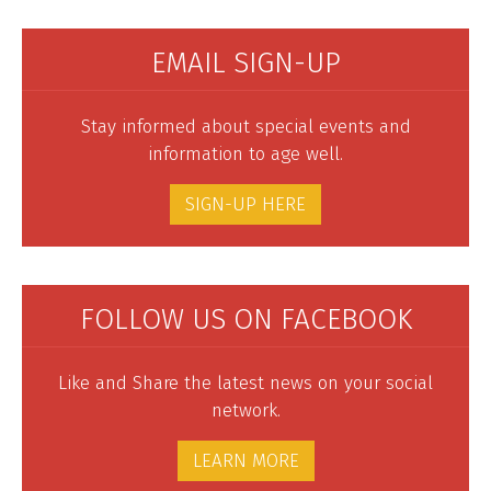
EMAIL SIGN-UP
Stay informed about special events and
information to age well.
SIGN-UP HERE
FOLLOW US ON FACEBOOK
Like and Share the latest news on your social
network.
LEARN MORE