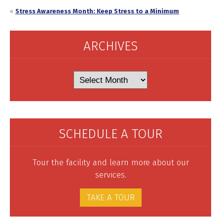
«
Stress Awareness Month: Keep Stress to a Minimum
ARCHIVES
Archives
SCHEDULE A TOUR
Tour the facility and learn more about our
services.
TAKE A TOUR