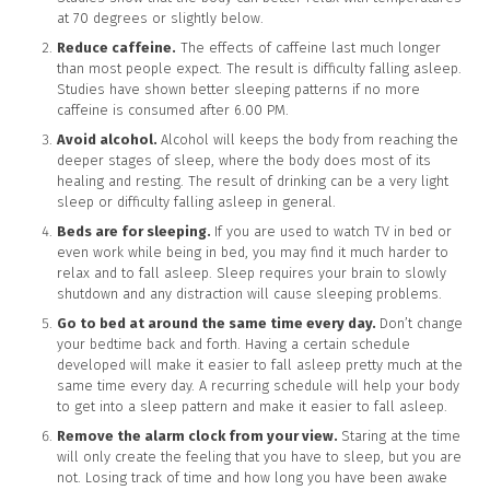
at 70 degrees or slightly below.
Reduce caffeine.
The effects of caffeine last much longer
than most people expect. The result is difficulty falling asleep.
Studies have shown better sleeping patterns if no more
caffeine is consumed after 6.00 PM.
Avoid alcohol.
Alcohol will keeps the body from reaching the
deeper stages of sleep, where the body does most of its
healing and resting. The result of drinking can be a very light
sleep or difficulty falling asleep in general.
Beds are for sleeping.
If you are used to watch TV in bed or
even work while being in bed, you may find it much harder to
relax and to fall asleep. Sleep requires your brain to slowly
shutdown and any distraction will cause sleeping problems.
Go to bed at around the same time every day.
Don’t change
your bedtime back and forth. Having a certain schedule
developed will make it easier to fall asleep pretty much at the
same time every day. A recurring schedule will help your body
to get into a sleep pattern and make it easier to fall asleep.
Remove the alarm clock from your view.
Staring at the time
will only create the feeling that you have to sleep, but you are
not. Losing track of time and how long you have been awake