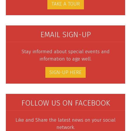
TAKE A TOUR
EMAIL SIGN-UP
Stay informed about special events and
information to age well.
SIGN-UP HERE
FOLLOW US ON FACEBOOK
Like and Share the latest news on your social
network.