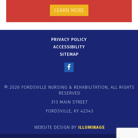
LEARN MORE
PRIVACY POLICY
ACCESSIBILITY
SITEMAP
© 2026 FORDSVILLE NURSING & REHABILITATION, ALL RIGHTS
RESERVED
313 MAIN STREET
FORDSVILLE, KY 42343
WEBSITE DESIGN BY
ILLUMINAGE