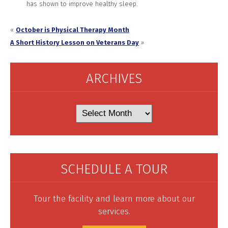
has shown to improve healthy sleep.
«
October is Physical Therapy Month
A Short History Lesson on Veterans Day
»
ARCHIVES
Archives
SCHEDULE A TOUR
Tour the facility and learn more about our
services.