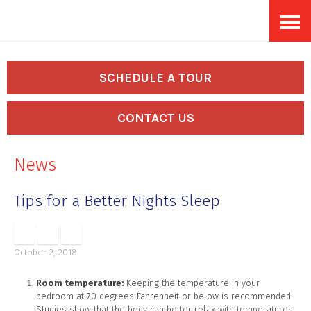
Skip
Accessibility
to
tools
content
SCHEDULE A TOUR
CONTACT US
News
Tips for a Better Nights Sleep
October 2, 2018
Room temperature:
Keeping the temperature in your
bedroom at 70 degrees Fahrenheit or below is recommended.
Studies show that the body can better relax with temperatures