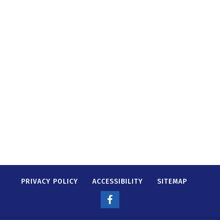
PRIVACY POLICY
ACCESSIBILITY
SITEMAP