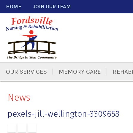
Skip
Accessibility
HOME
JOIN OUR TEAM
to
tools
content
OUR SERVICES
MEMORY CARE
REHABI
News
pexels-jill-wellington-3309658