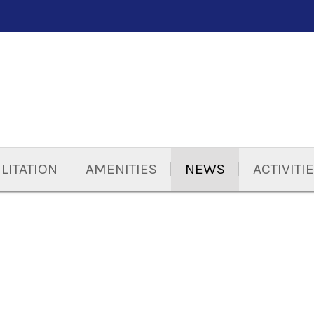
LITATION
AMENITIES
NEWS
ACTIVITI