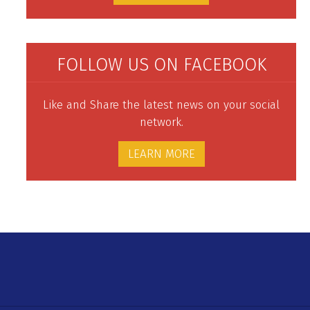
FOLLOW US ON FACEBOOK
Like and Share the latest news on your social
network.
LEARN MORE