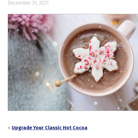
December 31, 2021
«
Upgrade Your Classic Hot Cocoa