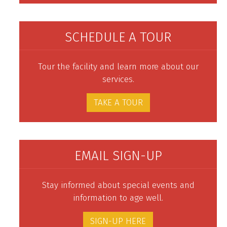
SCHEDULE A TOUR
Tour the facility and learn more about our
services.
TAKE A TOUR
EMAIL SIGN-UP
Stay informed about special events and
information to age well.
SIGN-UP HERE