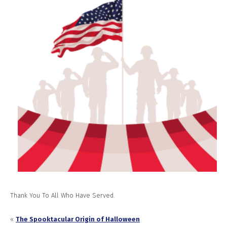
Thank You To All Who Have Served.
«
The Spooktacular Origin of Halloween