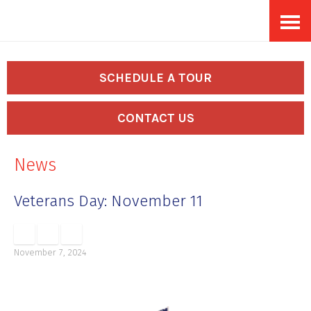
Skip
Accessibility
to
tools
content
SCHEDULE A TOUR
CONTACT US
News
Veterans Day: November 11
November 7, 2024