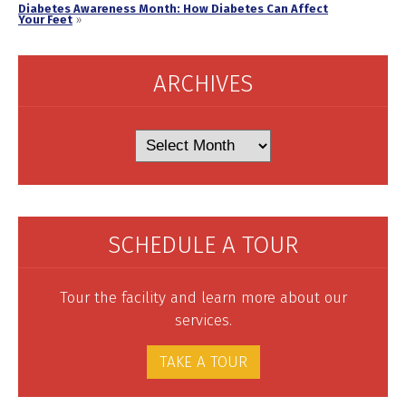
Diabetes Awareness Month: How Diabetes Can Affect
Your Feet
»
ARCHIVES
Archives
SCHEDULE A TOUR
Tour the facility and learn more about our
services.
TAKE A TOUR