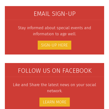
EMAIL SIGN-UP
Stay informed about special events and
information to age well.
SIGN-UP HERE
FOLLOW US ON FACEBOOK
Like and Share the latest news on your social
network.
LEARN MORE