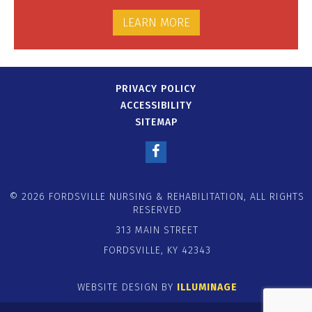
LEARN MORE
PRIVACY POLICY
ACCESSIBILITY
SITEMAP
© 2026 FORDSVILLE NURSING & REHABILITATION, ALL RIGHTS
RESERVED
313 MAIN STREET
FORDSVILLE, KY 42343
WEBSITE DESIGN BY
ILLUMINAGE