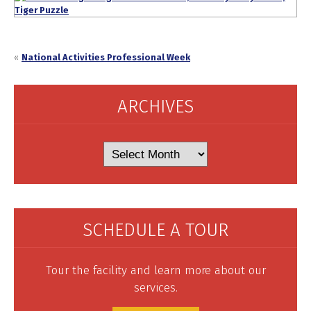
«
National Activities Professional Week
ARCHIVES
Archives
SCHEDULE A TOUR
Tour the facility and learn more about our
services.