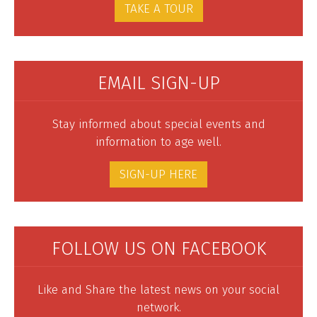
TAKE A TOUR
EMAIL SIGN-UP
Stay informed about special events and
information to age well.
SIGN-UP HERE
FOLLOW US ON FACEBOOK
Like and Share the latest news on your social
network.