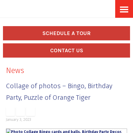
Skip
Accessibility
to
tools
content
SCHEDULE A TOUR
CONTACT US
News
Collage of photos – Bingo, Birthday
Party, Puzzle of Orange Tiger
January 3, 2023