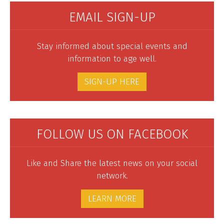
EMAIL SIGN-UP
Stay informed about special events and
information to age well.
SIGN-UP HERE
FOLLOW US ON FACEBOOK
Like and Share the latest news on your social
network.
LEARN MORE