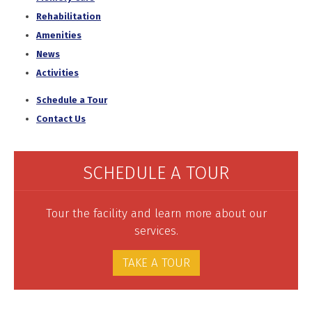
Rehabilitation
Amenities
News
Activities
Schedule a Tour
Contact Us
SCHEDULE A TOUR
Tour the facility and learn more about our
services.
TAKE A TOUR