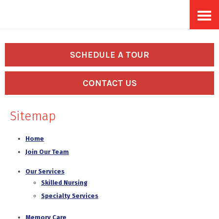
Skip
Accessibility
to
tools
content
SCHEDULE A TOUR
CONTACT US
Sitemap
Home
Join Our Team
Our Services
Skilled Nursing
Specialty Services
Memory Care