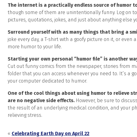
The internet is a practically endless source of humor to
though some of them are unintentionally funny. Log on to 
pictures, quotations, jokes, and just about anything else yo
Surround yourself with as many things that bring a smi
joke every day, a T-shirt with a goofy picture on it, or ev
more humor to your life.
Starting your own personal “humor file” is another w
Cut out funny comics from the newspaper, stories from ma
folder that you can access whenever you need to. It’s a goo
your computer dedicated to humor.
One of the cool things about using humor to relieve stre
are no negative side effects.
However, be sure to discuss
the result of an underlying medical condition, and your ph
relieving stress.
«
Celebrating Earth Day on April 22