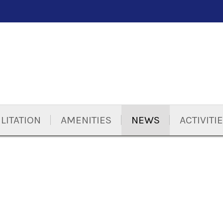
LITATION
AMENITIES
NEWS
ACTIVITI