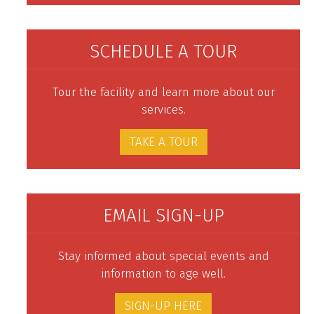
SCHEDULE A TOUR
Tour the facility and learn more about our
services.
TAKE A TOUR
EMAIL SIGN-UP
Stay informed about special events and
information to age well.
SIGN-UP HERE