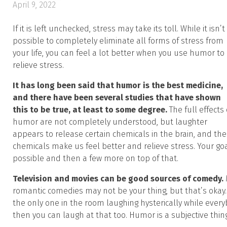
April 9, 2022
If it is left unchecked, stress may take its toll. While it isn’t
possible to completely eliminate all forms of stress from
your life, you can feel a lot better when you use humor to
relieve stress.
It has long been said that humor is the best medicine,
and there have been several studies that have shown
this to be true, at least to some degree.
The full effects 
humor are not completely understood, but laughter
appears to release certain chemicals in the brain, and th
chemicals make us feel better and relieve stress. Your g
possible and then a few more on top of that.
Television and movies can be good sources of comedy.
romantic comedies may not be your thing, but that’s okay.
the only one in the room laughing hysterically while everybo
then you can laugh at that too. Humor is a subjective thing