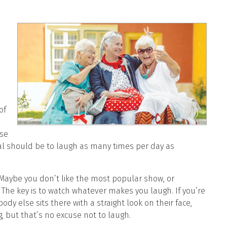
of
ese
oal should be to laugh as many times per day as
Maybe you don’t like the most popular show, or
 The key is to watch whatever makes you laugh. If you’re
dy else sits there with a straight look on their face,
, but that’s no excuse not to laugh.