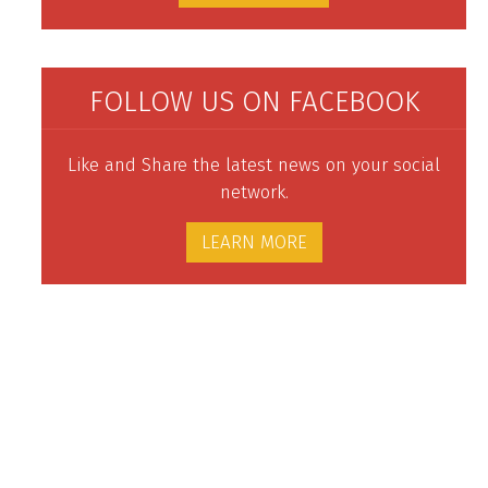
FOLLOW US ON FACEBOOK
Like and Share the latest news on your social
network.
LEARN MORE