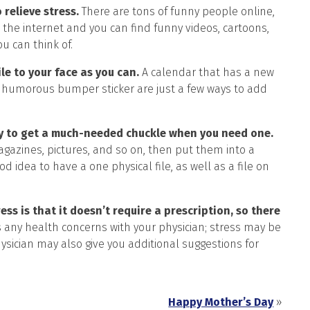
 relieve stress.
There are tons of funny people online,
the internet and you can find funny videos, cartoons,
u can think of.
le to your face as you can.
A calendar that has a new
en a humorous bumper sticker are just a few ways to add
ay to get a much-needed chuckle when you need one.
gazines, pictures, and so on, then put them into a
d idea to have a one physical file, as well as a file on
ss is that it doesn’t require a prescription, so there
 any health concerns with your physician; stress may be
ysician may also give you additional suggestions for
Happy Mother’s Day
»