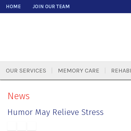
Skip
Accessibility
HOME
JOIN OUR TEAM
to
tools
content
OUR SERVICES
MEMORY CARE
REHABI
News
Humor May Relieve Stress