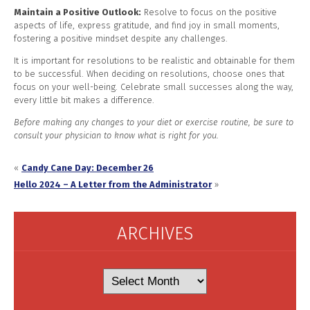
Maintain a Positive Outlook:
Resolve to focus on the positive
aspects of life, express gratitude, and find joy in small moments,
fostering a positive mindset despite any challenges.
It is important for resolutions to be realistic and obtainable for them
to be successful. When deciding on resolutions, choose ones that
focus on your well-being. Celebrate small successes along the way,
every little bit makes a difference.
Before making any changes to your diet or exercise routine, be sure to
consult your physician to know what is right for you.
«
Candy Cane Day: December 26
Hello 2024 – A Letter from the Administrator
»
ARCHIVES
Archives