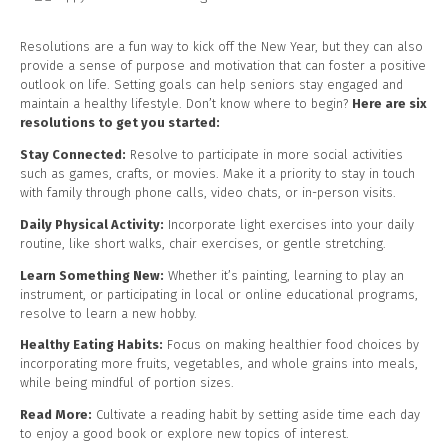
Resolutions are a fun way to kick off the New Year, but they can also
provide a sense of purpose and motivation that can foster a positive
outlook on life. Setting goals can help seniors stay engaged and
maintain a healthy lifestyle. Don’t know where to begin?
Here are six
resolutions to get you started:
Stay Connected:
Resolve to participate in more social activities
such as games, crafts, or movies. Make it a priority to stay in touch
with family through phone calls, video chats, or in-person visits.
Daily Physical Activity:
Incorporate light exercises into your daily
routine, like short walks, chair exercises, or gentle stretching.
Learn Something New:
Whether it’s painting, learning to play an
instrument, or participating in local or online educational programs,
resolve to learn a new hobby.
Healthy Eating Habits:
Focus on making healthier food choices by
incorporating more fruits, vegetables, and whole grains into meals,
while being mindful of portion sizes.
Read More:
Cultivate a reading habit by setting aside time each day
to enjoy a good book or explore new topics of interest.