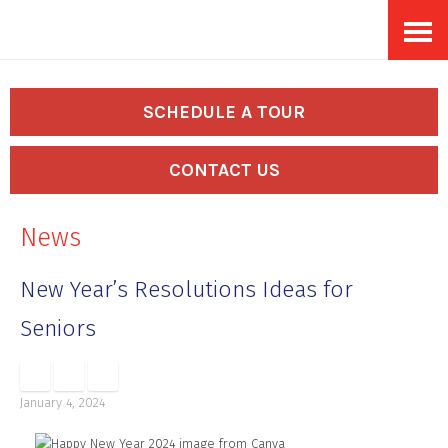
Skip
Accessibility
to
tools
content
SCHEDULE A TOUR
CONTACT US
News
New Year’s Resolutions Ideas for
Seniors
January 4, 2024