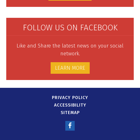
FOLLOW US ON FACEBOOK
Like and Share the latest news on your social
network.
LEARN MORE
PRIVACY POLICY
ACCESSIBILITY
SITEMAP