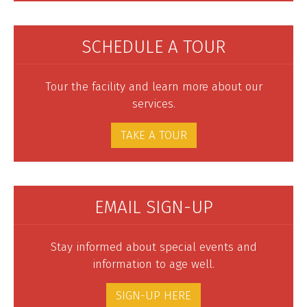
SCHEDULE A TOUR
Tour the facility and learn more about our
services.
TAKE A TOUR
EMAIL SIGN-UP
Stay informed about special events and
information to age well.
SIGN-UP HERE