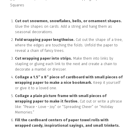
Cut out snowmen, snowflakes, bells, or ornament shapes.
Glue the shapes on cards. Add a string and hang them as
seasonal decorations.
Fold wrapping paper lengthwise.
Cut out the shape of a tree,
where the edges are touching the folds. Unfold the paper to
reveal a chain of fancy trees.
Cut wrapping paper into strips.
Make them into links by
stapling or gluing each link to the next and create a chain to
decorate a mantel or dresser.
Collage a 1.5” x 8” piece of cardboard with small pieces of
wrapping paper to make a nice bookmark.
Keep it yourself
or give it to a loved one.
Collage a plain picture frame with small pieces of
wrapping paper to make it festive.
Cut out or write a phrase
like: “Peace • Love • Joy” or “Spreading Cheer” or “Holiday
Memories.”
Fill the cardboard centers of paper towel rolls with
wrapped candy, inspirational sayings, and small trinkets.