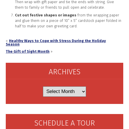
Then wrap with gift paper and tie the ends with string. Give
them to family or friends to pull open and celebrate.
Cut out festive shapes or images
from the wrapping paper
and glue them on a piece of 10” x 5” cardstock paper folded in
half to make your own greeting card.
«
Healthy Ways to Cope with Stress During the Holiday
Season
The Gift of Sight Month
»
ARCHIVES
Archives
SCHEDULE A TOUR