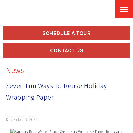
Skip
Accessibility
to
tools
content
SCHEDULE A TOUR
CONTACT US
News
Seven Fun Ways To Reuse Holiday
Wrapping Paper
December 9, 2024