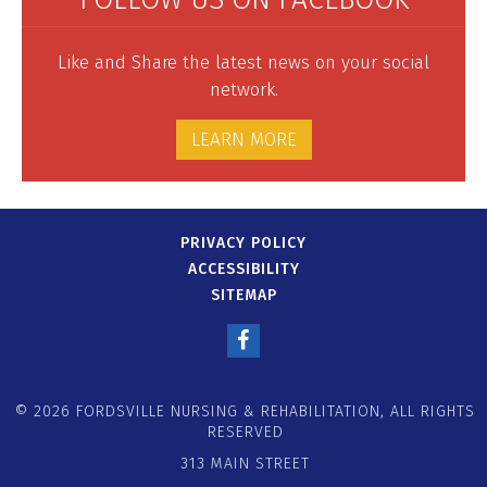
Like and Share the latest news on your social
network.
LEARN MORE
PRIVACY POLICY
ACCESSIBILITY
SITEMAP
© 2026 FORDSVILLE NURSING & REHABILITATION, ALL RIGHTS
RESERVED
313 MAIN STREET