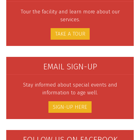
Tour the facility and learn more about our
services.
TAKE A TOUR
EMAIL SIGN-UP
Stay informed about special events and
information to age well.
SIGN-UP HERE
FOLLOW US ON FACEBOOK