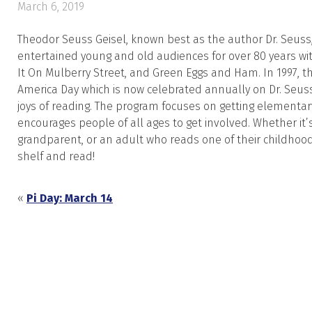
March 6, 2019
Theodor Seuss Geisel, known best as the author Dr. Seus
entertained young and old audiences for over 80 years wit
It On Mulberry Stree
t, and
Green Eggs and Ham
. In 1997,
America Day which is now celebrated annually on Dr. Seuss
joys of reading. The program focuses on getting elementar
encourages people of all ages to get involved. Whether it’
grandparent, or an adult who reads one of their childhood 
shelf and read!
«
Pi Day: March 14