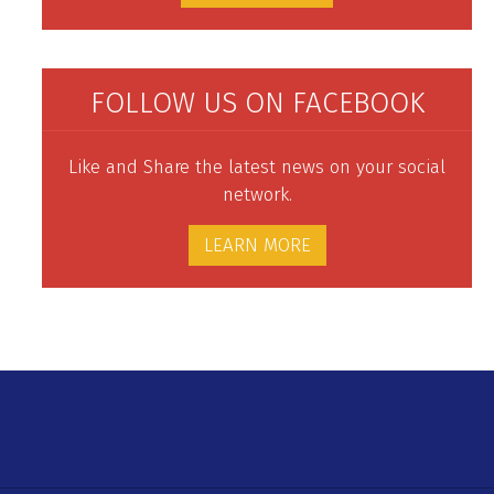
FOLLOW US ON FACEBOOK
Like and Share the latest news on your social
network.
LEARN MORE