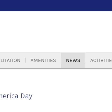
LITATION
AMENITIES
NEWS
ACTIVITI
merica Day