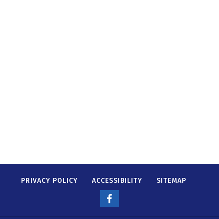
PRIVACY POLICY
ACCESSIBILITY
SITEMAP